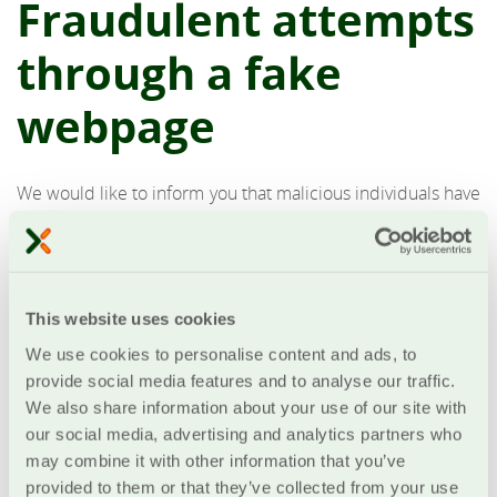
Fraudulent attempts
through a fake
webpage
We would like to inform you that malicious individuals have
created a fake webpage that mimics the login page of our
eBanking service, with the intention to intercept your
credentials. Emails have been sent urging you to update
your information by clicking on a link that leads to the fake
This website uses cookies
webpage. Their goal is to deceive you into entering your
eBanking password, card details, and the One-Time
We use cookies to personalise content and ads, to
Passwords (OTPs) you receive at that moment.
provide social media features and to analyse our traffic.
We also share information about your use of our site with
Never respond to such emails, and do not click on the
our social media, advertising and analytics partners who
included links
.
may combine it with other information that you’ve
provided to them or that they’ve collected from your use
We would like to remind you that our bank takes all