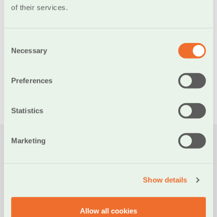
of their services.
necessary measures to protect our customers’ transactions
and has provided detailed instructions in the
Fraud
Protection section.
Consent
Necessary
Selection
Preferences
ALL NEWS
Statistics
Marketing
Νεα
Show details
PRESS
Allow all cookies
21/07/2026
19/06/