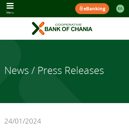
eBanking
ΕΛ
Menu
News / Press Releases
24/01/2024