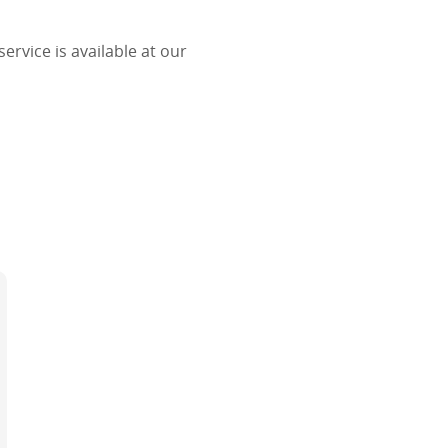
ervice is available at our