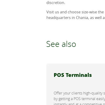
discretion.
Visit us and choose size-wise the
headquarters in Chania, as well 
See also
POS Terminals
Offer your clients high-quality 
by getting a POS terminal easily
instantly and at a competitive 