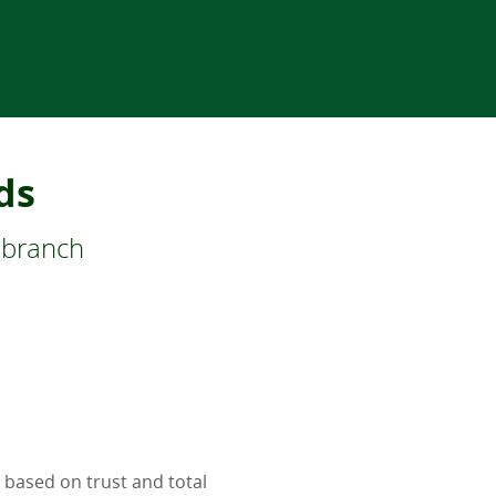
ds
 branch
 based on trust and total