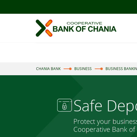
CHANIA BANK
BUSINESS
BUSINESS BANKI
Safe Dep
Protect your busines
Cooperative Bank of