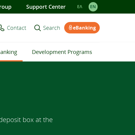
roup
Support Center
ΕΛ
EΝ
Contact
Search
eBanking
Banking
Development Programs
deposit box at the