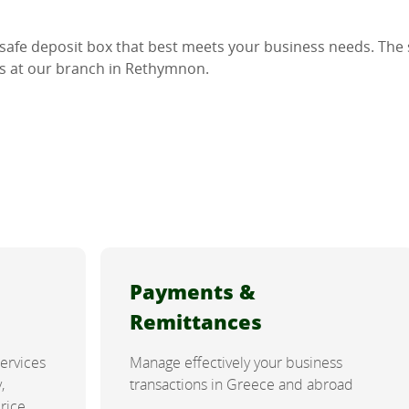
 safe deposit box that best meets your business needs. The s
as at our branch in Rethymnon.
Payments &
Remittances
services
Manage effectively your business
,
transactions in Greece and abroad
price