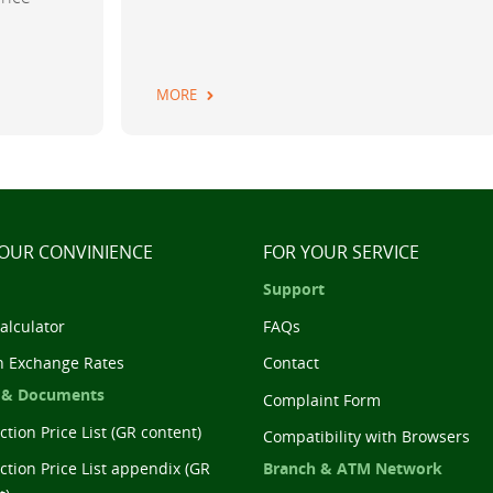
MORE
YOUR CONVINIENCE
FOR YOUR SERVICE
Support
alculator
FAQs
n Exchange Rates
Contact
 & Documents
Complaint Form
tion Price List (GR content)
Compatibility with Browsers
Branch & ATM Network
ction Price List appendix (GR