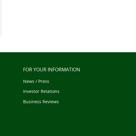
FOR YOUR INFORMATION
News / Press
Investor Relations
Business Reviews