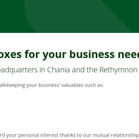
oxes for your business nee
headquarters in Chania and the Rethymnon
safekeeping your business’ valuables such as:
rd your personal interest thanks to our mutual relationship