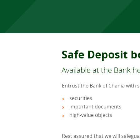
Safe Deposit b
Available at the Bank 
Entrust the Bank of Chania with 
securities
important documents
high-value objects
Rest assured that we will safegua