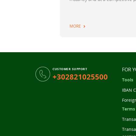
MORE
FOR 
CUSTOMER SUPPORT
+302821025500
Tools
IBAN C
Foreig
Terms
Transac
Transa