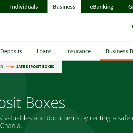
Individuals
Business
eBanking
G
Deposits
Loans
Insurance
Business 
NG
SAFE DEPOSIT BOXES
osit Boxes
s’ valuables and documents by renting a safe 
 Chania.