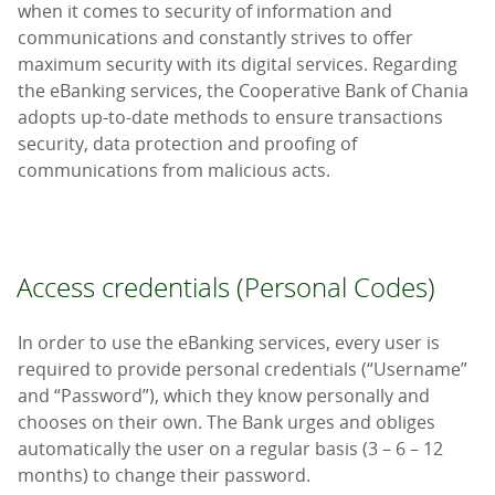
when it comes to security of information and
communications and constantly strives to offer
maximum security with its digital services. Regarding
the eBanking services, the Cooperative Bank of Chania
adopts up-to-date methods to ensure transactions
security, data protection and proofing of
communications from malicious acts.
Access credentials (Personal Codes)
In order to use the eBanking services, every user is
required to provide personal credentials (“Username”
and “Password”), which they know personally and
chooses on their own. The Bank urges and obliges
automatically the user on a regular basis (3 – 6 – 12
months) to change their password.