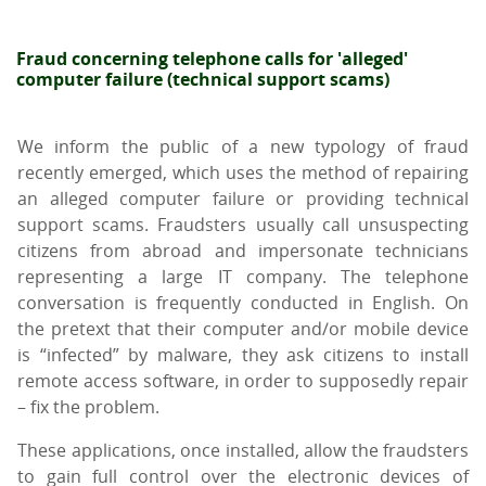
Fraud concerning telephone calls for 'alleged'
computer failure (technical support scams)
We inform the public of a new typology of fraud
recently emerged, which uses the method of repairing
an alleged computer failure or providing technical
support scams. Fraudsters usually call unsuspecting
citizens from abroad and impersonate technicians
representing a large IT company. The telephone
conversation is frequently conducted in English. On
the pretext that their computer and/or mobile device
is “infected” by malware, they ask citizens to install
remote access software, in order to supposedly repair
– fix the problem.
These applications, once installed, allow the fraudsters
to gain full control over the electronic devices of