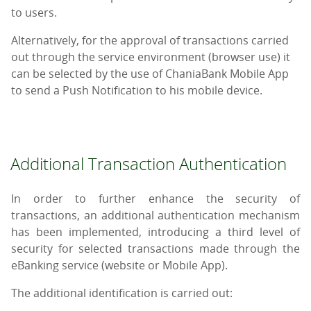
to users.
Alternatively, for the approval of transactions carried
out through the service environment (browser use) it
can be selected by the use of ChaniaBank Mobile App
to send a Push Notification to his mobile device.
Additional Transaction Authentication
In order to further enhance the security of
transactions, an additional authentication mechanism
has been implemented, introducing a third level of
security for selected transactions made through the
eBanking service (website or Mobile App).
The additional identification is carried out: