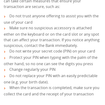
can take certain measures that ensure your
transaction are secure, such as:
Do not trust anyone offering to assist you with the
use of your card
Make sure no suspicious accessory is attached
either on the keyboard or on the card slot or any spot
that can affect your transaction. If you notice anything
suspicious, contact the Bank immediately.
Do not write your secret code (PIN) on your card
Protect your PIN when typing with the palm of the
other hand, so no one can see the digits you press
Change regularly your PIN
Do not replace your PIN with an easily predictable
one (e.g. your birth date).
When the transaction is completed, make sure you
collect the card and the receipt of your transaction