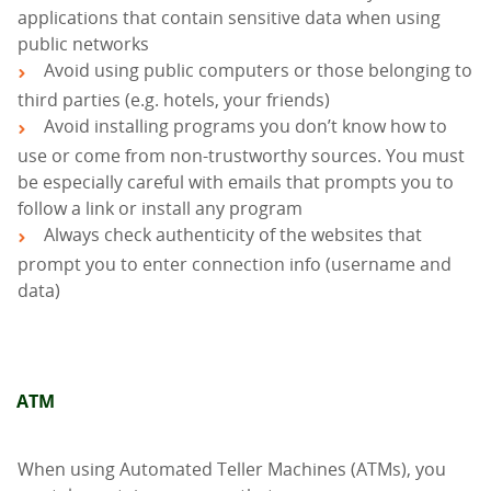
applications that contain sensitive data when using
public networks
Avoid using public computers or those belonging to
third parties (e.g. hotels, your friends)
Avoid installing programs you don’t know how to
use or come from non-trustworthy sources. You must
be especially careful with emails that prompts you to
follow a link or install any program
Always check authenticity of the websites that
prompt you to enter connection info (username and
data)
ΑΤΜ
When using Automated Teller Machines (ATMs), you