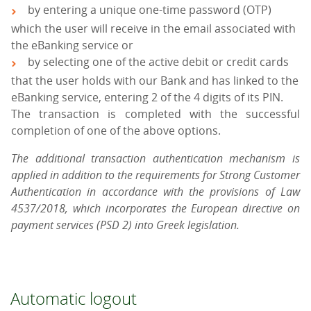
by entering a unique one-time password (OTP)
which the user will receive in the email associated with
the eBanking service or
by selecting one of the active debit or credit cards
that the user holds with our Bank and has linked to the
eBanking service, entering 2 of the 4 digits of its PIN.
The transaction is completed with the successful
completion of one of the above options.
The additional transaction authentication mechanism is
applied in addition to the requirements for Strong Customer
Authentication in accordance with the provisions of Law
4537/2018, which incorporates the European directive on
payment services (PSD 2) into Greek legislation.
Automatic logout