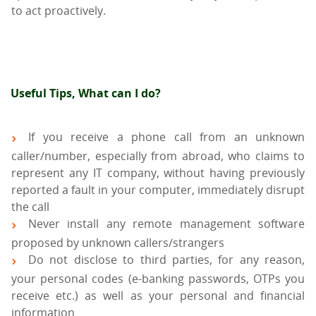
to act proactively.
Useful Tips, What can I do?
If you receive a phone call from an unknown
caller/number, especially from abroad, who claims to
represent any IT company, without having previously
reported a fault in your computer, immediately disrupt
the call
Never install any remote management software
proposed by unknown callers/strangers
Do not disclose to third parties, for any reason,
your personal codes (e-banking passwords, OTPs you
receive etc.) as well as your personal and financial
information