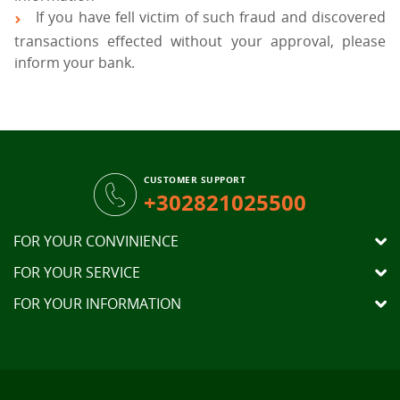
If you have fell victim of such fraud and discovered
transactions effected without your approval, please
inform your bank.
CUSTOMER SUPPORT
+302821025500
FOR YOUR CONVINIENCE
FOR YOUR SERVICE
FOR YOUR INFORMATION