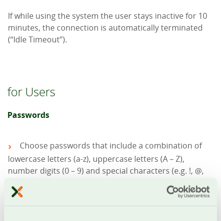
If while using the system the user stays inactive for 10
minutes, the connection is automatically terminated
(“Idle Timeout”).
for Users
Passwords
Choose passwords that include a combination of
lowercase letters (a-z), uppercase letters (A – Z),
number digits (0 – 9) and special characters (e.g. !, @,
%, & etc.)
Make sure to keep your passwords safe so that
interception is not possible
Change on a regular basis your passwords (e.g.