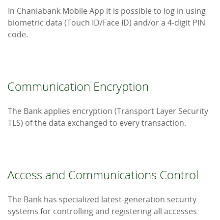
In Chaniabank Mobile App it is possible to log in using
biometric data (Touch ID/Face ID) and/or a 4-digit PIN
code.
Communication Encryption
The Bank applies encryption (Transport Layer Security
TLS) of the data exchanged to every transaction.
Access and Communications Control
The Bank has specialized latest-generation security
systems for controlling and registering all accesses