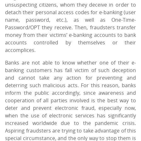
unsuspecting citizens, whom they deceive in order to
detach their personal access codes for e-banking (user
name, password, etc.), as well as One-Time-
Password/OPT they receive. Then, fraudsters transfer
money from their victims’ e-banking accounts to bank
accounts controlled by themselves or their
accomplices.
Banks are not able to know whether one of their e-
banking customers has fall victim of such deception
and cannot take any action for preventing and
deterring such malicious acts. For this reason, banks
inform the public accordingly, since awareness and
cooperation of all parties involved is the best way to
deter and prevent electronic fraud, especially now,
when the use of electronic services has significantly
increased worldwide due to the pandemic crisis.
Aspiring fraudsters are trying to take advantage of this
special circumstance, and the only way to stop them is