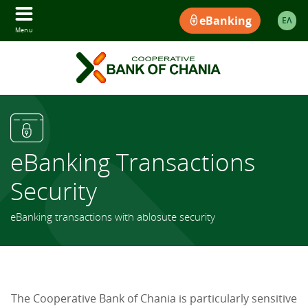
eBanking
ΕΛ
Menu
eBanking Transactions
Security
eBanking transactions with ablosute security
The Cooperative Bank of Chania is particularly sensitive