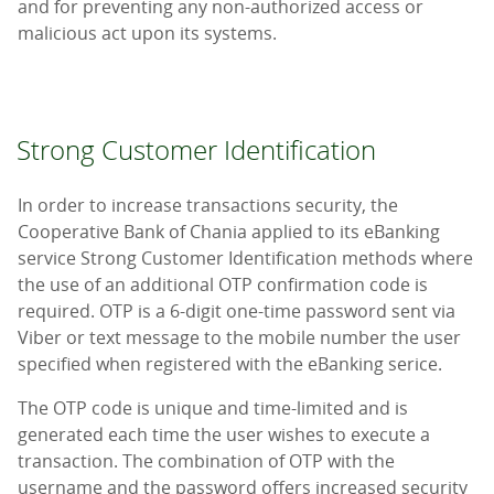
and for preventing any non-authorized access or
malicious act upon its systems.
Strong Customer Identification
In order to increase transactions security, the
Cooperative Bank of Chania applied to its eBanking
service Strong Customer Identification methods where
the use of an additional OTP confirmation code is
required. OTP is a 6-digit one-time password sent via
Viber or text message to the mobile number the user
specified when registered with the eBanking serice.
The OTP code is unique and time-limited and is
generated each time the user wishes to execute a
transaction. The combination of OTP with the
username and the password offers increased security