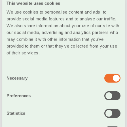
This website uses cookies
every 3 months)
We use cookies to personalise content and ads, to
Set different passwords per service and do not use
provide social media features and to analyse our traffic.
the same ones but always choose new or variations of
We also share information about your use of our site with
older passwords
our social media, advertising and analytics partners who
The Bank will never ask you for your security codes
may combine it with other information that you’ve
in any way (e.g. via phone, e-mail, text message or any
provided to them or that they’ve collected from your use
other way). Your codes are personal, and you must not
of their services.
disclose them to anyone.
Consent
Necessary
Selection
Computer
Preferences
Computers are targeted by malicious third parties that
try to install to your computer and intercept important
Statistics
information. This information may be either personal
info or access passwords to emails, banking systems