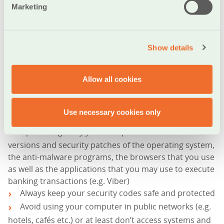
(eBanking) etc. Therefore, you need to take extra care
Marketing
in proofing the computer you use to access systems
that contain sensitive for your information. Some of
the measure you can take are:
Show details
Shield your computer with security software, such
Allow all cookies
as Antivirus, Firewalls etc.
Run regular scanning with antimalware systems in
Use necessary cookies only
order to ensure maximum security
Update regularly your computer with the latest
versions and security patches of the operating system,
the anti-malware programs, the browsers that you use
as well as the applications that you may use to execute
banking transactions (e.g. Viber)
Always keep your security codes safe and protected
Avoid using your computer in public networks (e.g.
hotels, cafés etc.) or at least don’t access systems and