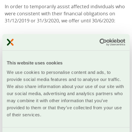
In order to temporarily assist affected individuals who
were consistent with their financial obligations on
31/12/2019 or 31/3/2020, we offer until 30/6/2020:
possibility of suspension of amortization payments
from 1/3/2020 until 30/6/2020
increase of loan duration or redistribution of
This website uses cookies
remaining installments
We use cookies to personalise content and ads, to
extension of credit lines until 30/09/2020
provide social media features and to analyse our traffic.
We also share information about your use of our site with
The Cooperative Bank of Chania will examine your
our social media, advertising and analytics partners who
request, perform inspection and provide access to
may combine it with other information that you’ve
support measures
without additional cost
.
provided to them or that they’ve collected from your use
of their services.
In addition to the above-mentioned support measures
of, the Cooperative Bank of Chania, enterprises and