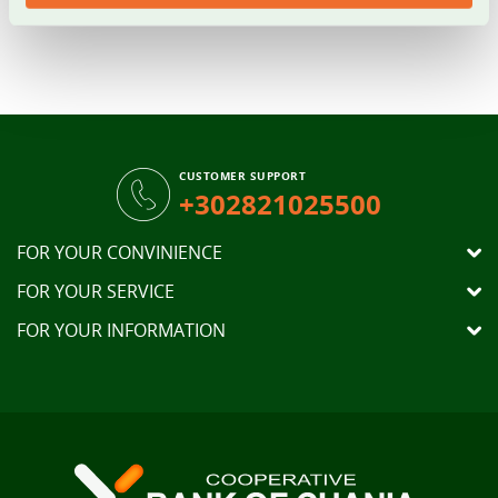
Bank of Chania
Branches
.
CUSTOMER SUPPORT
+302821025500
FOR YOUR CONVINIENCE
FOR YOUR SERVICE
FOR YOUR INFORMATION