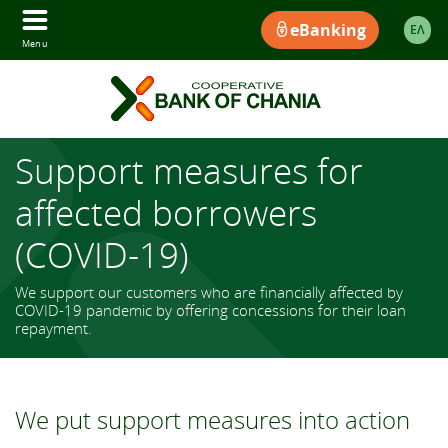
eBanking
ΕΛ
Menu
Support measures for
affected borrowers
(COVID-19)
We support our customers who are financially affected by
COVID-19 pandemic by offering concessions for their loan
repayment.
We put support measures into action