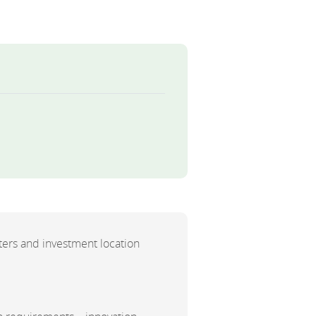
ers and investment location