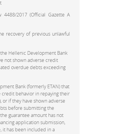
t
 4488/2017 (Official Gazette A
he recovery of previous unlawful
of the Hellenic Development Bank
have not shown adverse credit
related overdue debts exceeding
lopment Bank (formerly ETAN) that
 credit behavior in repaying their
, or if they have shown adverse
debts before submitting the
m, the guarantee amount has not
ancing application submission,
, it has been included in a