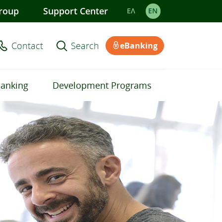
roup
Support Center
ΕΛ
EΝ
Contact
Search
eBanking
Banking
Development Programs