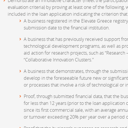
Demonstrate an innovative character (meet the participatio
evaluation criteria) by proving at least one of the following
included in the loan application indicating the criterion that q
A business registered in the Elevate Greece registry
submission date to the financial institution.
A business that has previously received support fro
technological development programs, as well as pro
aid action for research projects, such as “Research 
“Collaborative Innovation Clusters.”
A business that demonstrates, through the submission
develop in the foreseeable future new or significan
or processes that involve a risk of technological or in
Proof, through submitted financial data, that the bu
for less than 12 years (prior to the loan application da
since its first commercial sale, with an average an
or turnover exceeding 20% per year over a period o