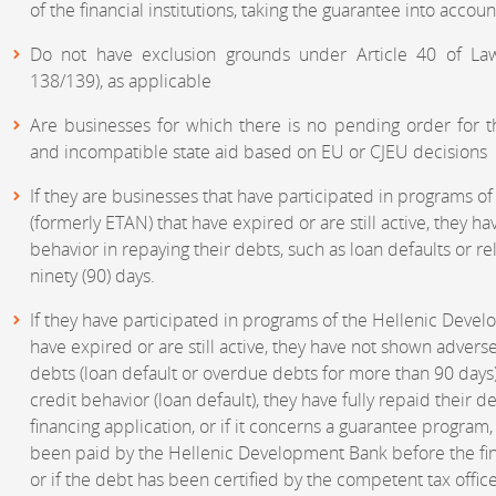
of the financial institutions, taking the guarantee into accoun
Do not have exclusion grounds under Article 40 of Law
138/139), as applicable
Are businesses for which there is no pending order for t
and incompatible state aid based on EU or CJEU decisions
If they are businesses that have participated in programs 
(formerly ETAN) that have expired or are still active, they 
behavior in repaying their debts, such as loan defaults or 
ninety (90) days.
If they have participated in programs of the Hellenic Deve
have expired or are still active, they have not shown adverse
debts (loan default or overdue debts for more than 90 days)
credit behavior (loan default), they have fully repaid their 
financing application, or if it concerns a guarantee progra
been paid by the Hellenic Development Bank before the fin
or if the debt has been certified by the competent tax office