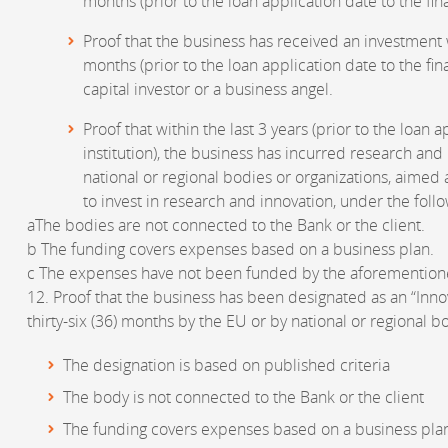
months (prior to the loan application date to the finan
Proof that the business has received an investment w
months (prior to the loan application date to the fina
capital investor or a business angel.
Proof that within the last 3 years (prior to the loan a
institution), the business has incurred research an
national or regional bodies or organizations, aime
to invest in research and innovation, under the foll
aThe bodies are not connected to the Bank or the client.
b The funding covers expenses based on a business plan.
c The expenses have not been funded by the aforemention
12. Proof that the business has been designated as an “Innov
thirty-six (36) months by the EU or by national or regional b
The designation is based on published criteria
The body is not connected to the Bank or the client
The funding covers expenses based on a business pla