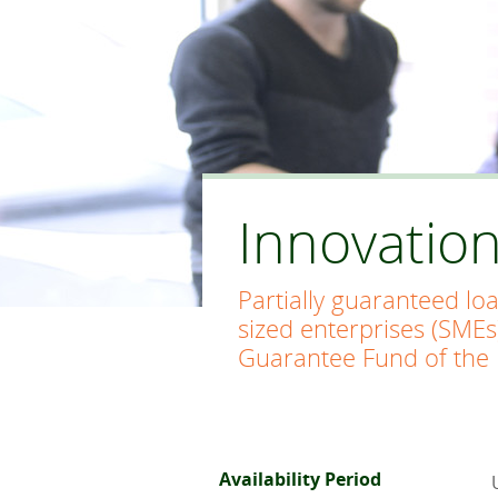
Innovatio
Partially guaranteed lo
sized enterprises (SMEs
Guarantee Fund of the 
Availability Period