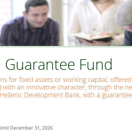
n Guarantee Fund
ans for fixed assets or working capital, offer
) with an innovative character, through the n
Hellenic Development Bank, with a guarantee
Until December 31, 2026