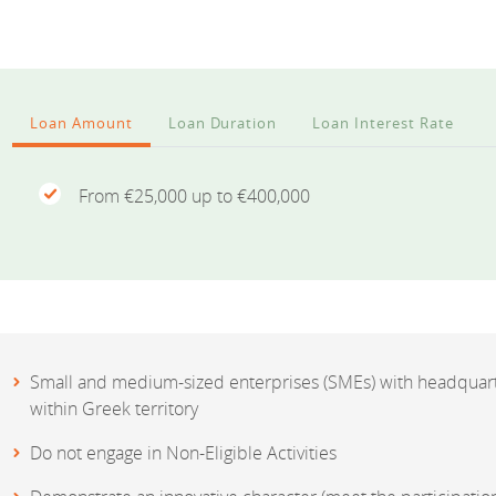
Loan Amount
Loan Duration
Loan Interest Rate
From €25,000 up to €400,000
Small and medium-sized enterprises (SMEs) with headquart
within Greek territory
Do not engage in Non-Eligible Activities