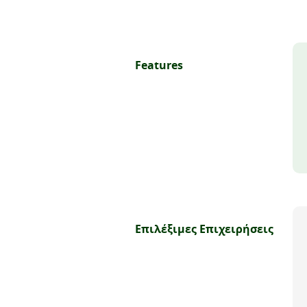
Features
Επιλέξιμες Επιχειρήσεις