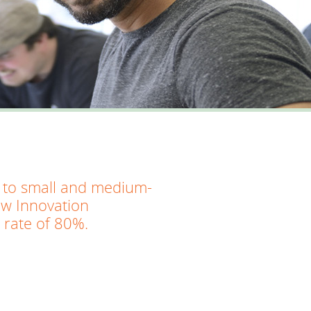
ed to small and medium-
ew Innovation
 rate of 80%.