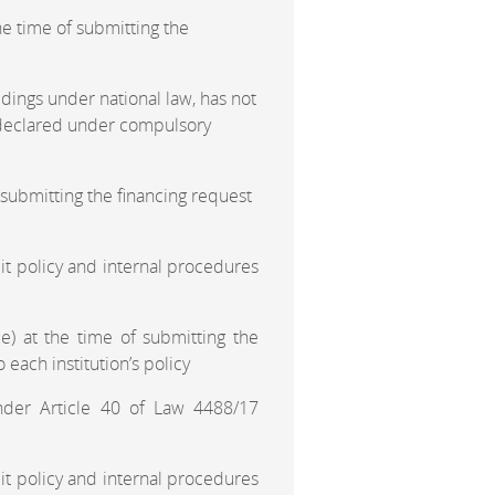
e time of submitting the
dings under national law, has not
n declared under compulsory
 submitting the financing request
t policy and internal procedures
e) at the time of submitting the
 each institution’s policy
nder Article 40 of Law 4488/17
t policy and internal procedures