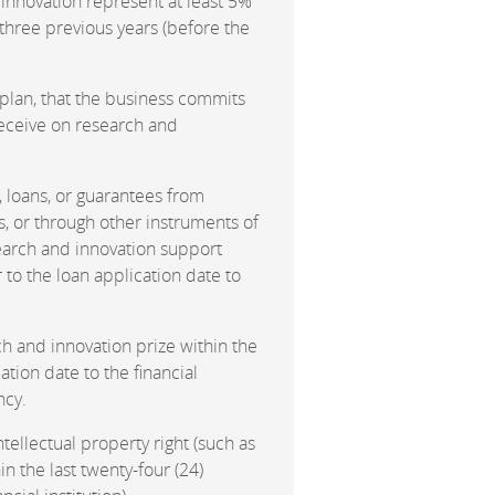
innovation represent at least 5%
e three previous years (before the
 plan, that the business commits
receive on research and
s, loans, or guarantees from
, or through other instruments of
search and innovation support
r to the loan application date to
h and innovation prize within the
ation date to the financial
ncy.
ntellectual property right (such as
in the last twenty-four (24)