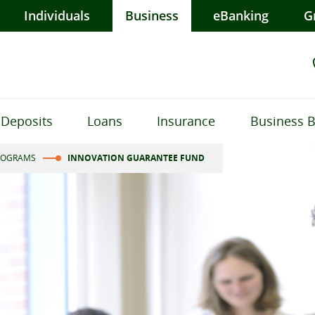
Individuals
Business
eBanking
G
Deposits
Loans
Insurance
Business 
ROGRAMS
INNOVATION GUARANTEE FUND