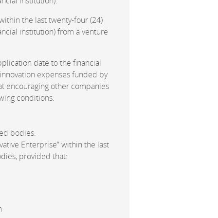
cial institution).
ithin the last twenty-four (24)
ncial institution) from a venture
pplication date to the financial
d innovation expenses funded by
d at encouraging other companies
owing conditions:
ed bodies.
ative Enterprise” within the last
odies, provided that:
n