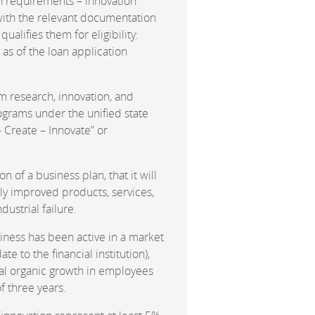
n requirements – innovation
, with the relevant documentation
ualifies them for eligibility:
 as of the loan application
m research, innovation, and
grams under the unified state
– Create – Innovate” or
 of a business plan, that it will
tly improved products, services,
dustrial failure.
siness has been active in a market
te to the financial institution),
nual organic growth in employees
f three years.