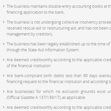
The business maintains double-entry accounting books at th
financing application to the bank,
The business is not undergoing collective insolvency procee
received rescue aid or restructuring aid, and has not bee
management by creditors,
The business has been legally established up to the time of
through the State Aid Information System.
Are deemed creditworthy according to the applicable credi
of the financial institution
Are bank-compliant (with debts less than 90 days overdu
financing request to the financial institution and according to
Are businesses for which no exclusion grounds exist u
(Official Gazette A 137/139/17), as applicable
Are deemed creditworthy according to the applicable credi