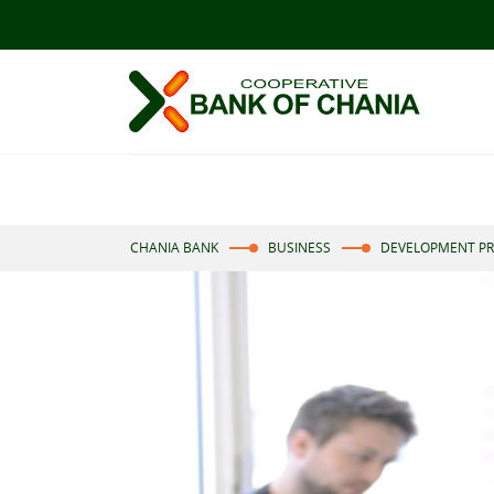
CHANIA BANK
BUSINESS
DEVELOPMENT P