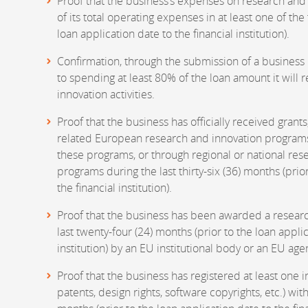
Proof that the business’s expenses on research and 
of its total operating expenses in at least one of th
loan application date to the financial institution).
Confirmation, through the submission of a business
to spending at least 80% of the loan amount it will 
innovation activities.
Proof that the business has officially received grant
related European research and innovation programs
these programs, or through regional or national re
programs during the last thirty-six (36) months (prio
the financial institution).
Proof that the business has been awarded a researc
last twenty-four (24) months (prior to the loan applic
institution) by an EU institutional body or an EU age
Proof that the business has registered at least one i
patents, design rights, software copyrights, etc.) with