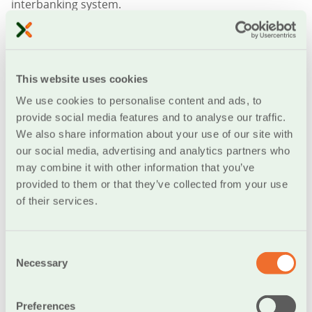
interbanking system.
If you are not satisfied with this service or prefer to
handle your financial obligations on your own in the
future, you can recall the order at any time and cancel
This website uses cookies
all future charges of your bank account.
We use cookies to personalise content and ads, to
Through Standing Orders you can pay:
provide social media features and to analyse our traffic.
We also share information about your use of our site with
Phone (landline or mobile) and Internet bills (OTE,
our social media, advertising and analytics partners who
Forthnet, etc.)
may combine it with other information that you’ve
Social security payments (EFKA, OAEE, OGA etc.)
provided to them or that they’ve collected from your use
Public Utility bills (electricity, water, etc.)
of their services.
Insurance companies (Allianz, ING, etc.)
Car financing bills Λογαριασμούς
Credit card bills
Consent
Necessary
Bills issued by other companies
Selection
Donations toward charity organizations (ActionAid,
Médecins sans Frontières, etc.)
Preferences