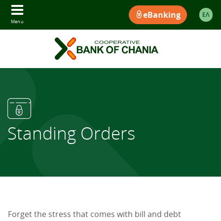
eBanking
ΕΛ
Menu
Standing Orders
Forget the stress that comes with bill and debt