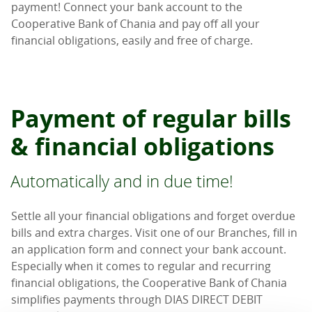
payment! Connect your bank account to the
Cooperative Bank of Chania and pay off all your
financial obligations, easily and free of charge.
Payment of regular bills
& financial obligations
Automatically and in due time!
Settle all your financial obligations and forget overdue
bills and extra charges. Visit one of our Branches, fill in
an application form and connect your bank account.
Especially when it comes to regular and recurring
financial obligations, the Cooperative Bank of Chania
simplifies payments through DIAS DIRECT DEBIT