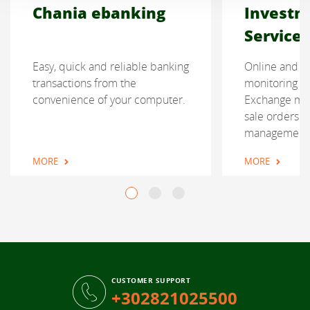
Chania ebanking
Investm
Services
Easy, quick and reliable banking
Online and re
transactions from the
monitoring of
convenience of your computer.
Exchange mar
sale orders a
management
MORE
MORE
CUSTOMER SUPPORT
+302821025500