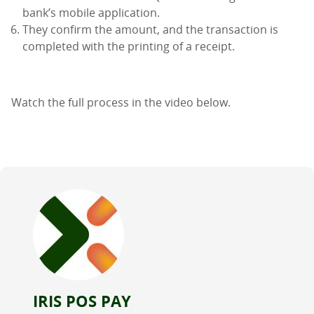
bank’s mobile application.
They confirm the amount, and the transaction is
completed with the printing of a receipt.
Watch the full process in the video below.
IRIS POS PAY