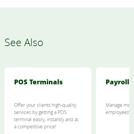
See Also
POS Terminals
Payroll 
Offer your clients high-quality
Manage more 
services by getting a POS
employees’ p
terminal easily, instantly and at
a competitive price!