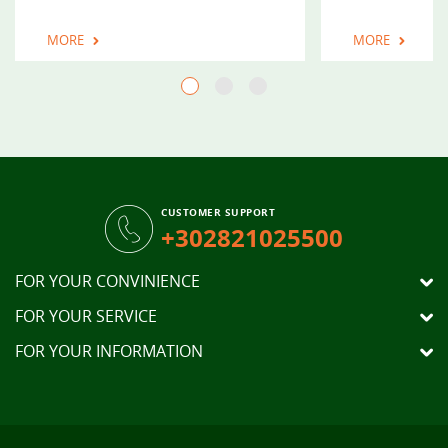
MORE
MORE
CUSTOMER SUPPORT
+302821025500
FOR YOUR CONVINIENCE
FOR YOUR SERVICE
FOR YOUR INFORMATION