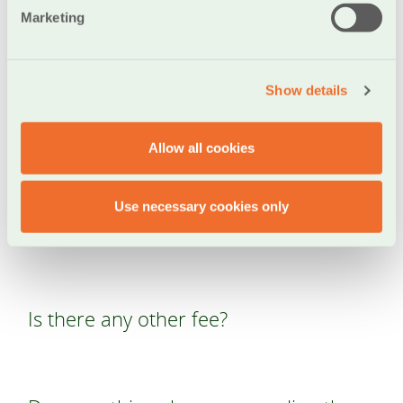
Marketing
Is there a transaction amount limit for
payments made through the IRIS POS
Show details
Pay service?
Allow all cookies
Is there a fee for transactions made
Use necessary cookies only
through the IRIS POS Pay service?
Is there any other fee?