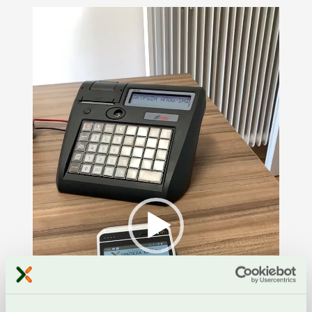
Video
Player