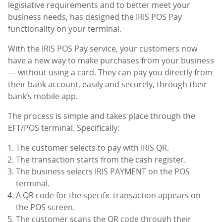
legislative requirements and to better meet your
business needs, has designed the IRIS POS Pay
functionality on your terminal.
With the IRIS POS Pay service, your customers now
have a new way to make purchases from your business
— without using a card. They can pay you directly from
their bank account, easily and securely, through their
bank’s mobile app.
The process is simple and takes place through the
EFT/POS terminal. Specifically:
The customer selects to pay with IRIS QR.
The transaction starts from the cash register.
The business selects IRIS PAYMENT on the POS
terminal.
A QR code for the specific transaction appears on
the POS screen.
The customer scans the QR code through their