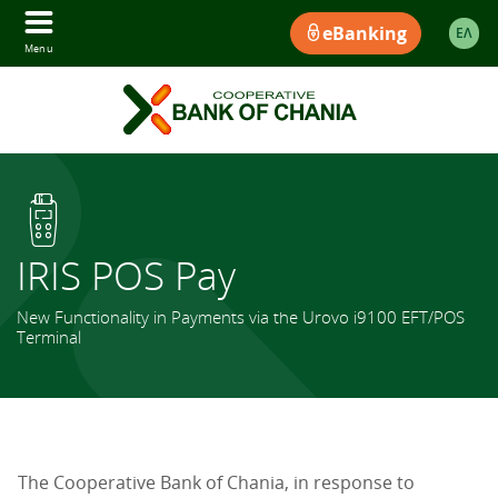
eBanking
ΕΛ
Menu
IRIS POS Pay
New Functionality in Payments via the Urovo i9100 EFT/POS
Terminal
The Cooperative Bank of Chania, in response to