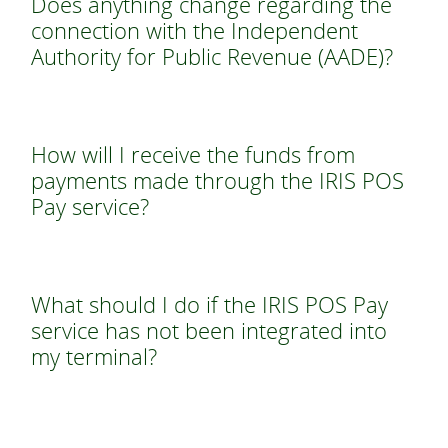
Does anything change regarding the
connection with the Independent
Authority for Public Revenue (AADE)?
How will I receive the funds from
payments made through the IRIS POS
Pay service?
What should I do if the IRIS POS Pay
service has not been integrated into
my terminal?