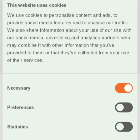
This website uses cookies
We use cookies to personalise content and ads, to
provide social media features and to analyse our traffic.
We also share information about your use of our site with
our social media, advertising and analytics partners who
may combine it with other information that you’ve
provided to them or that they’ve collected from your use
00:00
00:36
of their services.
Consent
Necessary
Selection
Frequently Asked Questions
Preferences
Which types of transactions are
Statistics
supported by the IRIS POS Pay service?