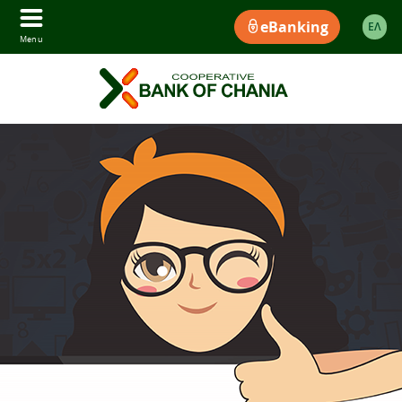
eBanking
ΕΛ
Menu