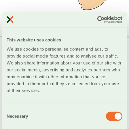
This website uses cookies
Digital School
We use cookies to personalise content and ads, to
provide social media features and to analyse our traffic.
Donation of Computers to Schools in Crete
We also share information about your use of our site with
our social media, advertising and analytics partners who
may combine it with other information that you’ve
provided to them or that they’ve collected from your use
Digital School by Cooperative Bank of Chania
of their services.
The Digital School program by Chania Cooperative
Bank contributes to the broader modernization of
Greek schools, the promotion of new and innovative
Consent
learning methods, and the development of students’
Necessary
Selection
digital skills.