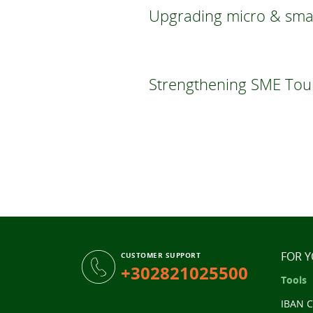
Upgrading micro & small
Strengthening SME Touri
FOR 
CUSTOMER SUPPORT
+302821025500
Tools
IBAN C