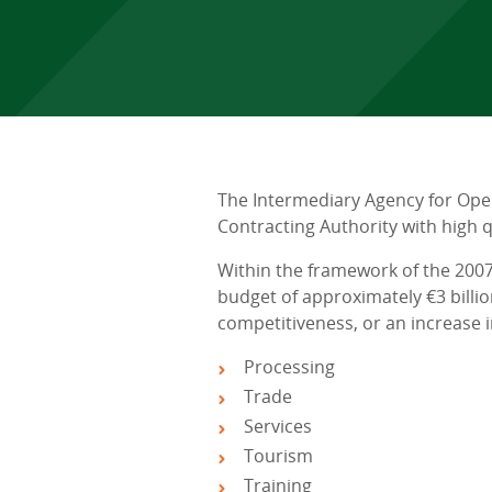
The Intermediary Agency for Ope
Contracting Authority with high
Within the framework of the 200
budget of approximately €3 billi
competitiveness, or an increase i
Processing
Trade
Services
Tourism
Training