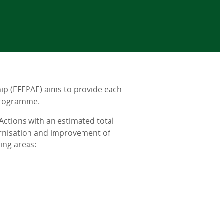
p (EFEPAE) aims to provide each
 Programme.
ctions with an estimated total
ernisation and improvement of
ing areas: