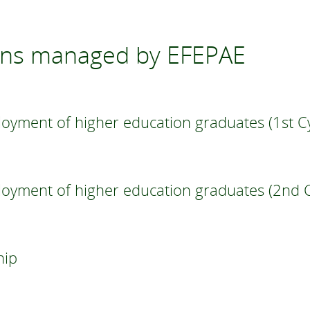
ons managed by EFEPAE
oyment of higher education graduates (1st Cy
loyment of higher education graduates (2nd C
hip