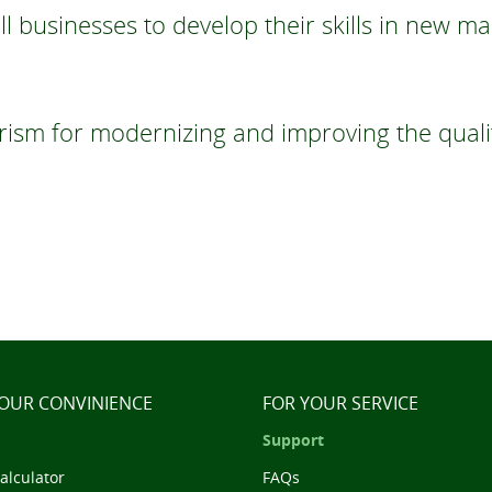
 businesses to develop their skills in new ma
sm for modernizing and improving the quality
YOUR CONVINIENCE
FOR YOUR SERVICE
Support
alculator
FAQs