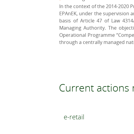
In the context of the 2014-2020 
EPAnEK, under the supervision an
basis of Article 47 of Law 4314
Managing Authority. The object
Operational Programme “Competit
through a centrally managed nat
Current action
e-retail