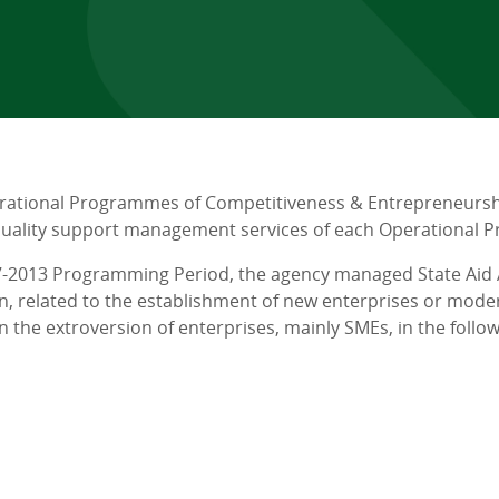
rational Programmes of Competitiveness & Entrepreneurshi
 quality support management services of each Operational
7-2013 Programming Period, the agency managed State Aid A
on, related to the establishment of new enterprises or mod
n the extroversion of enterprises, mainly SMEs, in the follow