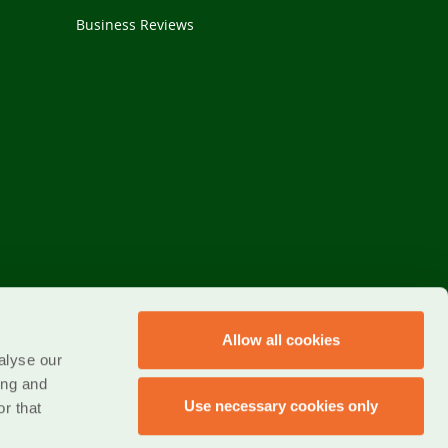
Business Reviews
Allow all cookies
alyse our
ing and
Use necessary cookies only
r that