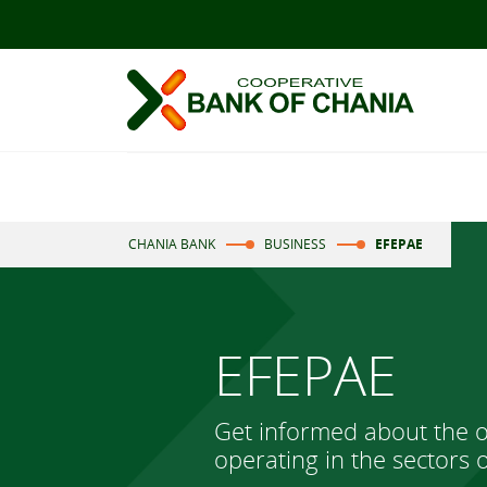
CHANIA BANK
BUSINESS
EFEPAE
EFEPAE
Get informed about the o
operating in the sectors