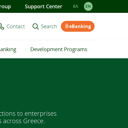
roup
Support Center
ΕΛ
EΝ
Contact
Search
eBanking
Banking
Development Programs
tions to enterprises
s across Greece.