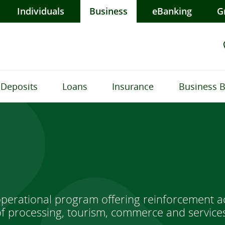
Individuals
Business
eBanking
G
Deposits
Loans
Insurance
Business 
perational program offering reinforcement ac
 of processing, tourism, commerce and service