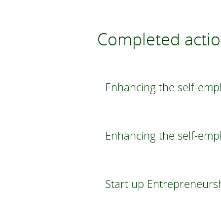
Completed acti
Enhancing the self-empl
Enhancing the self-emp
Start up Entrepreneurs