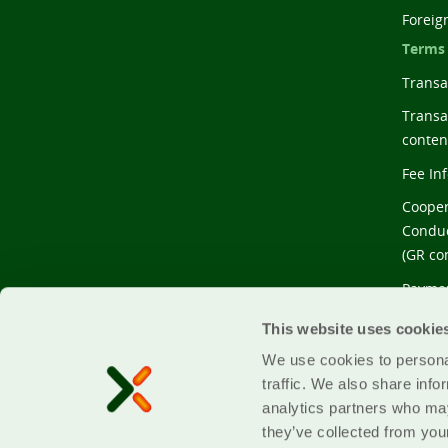
Foreig
Terms
Transac
Transa
conten
Fee In
Cooper
Conduc
(GR co
Paymen
conten
This website uses cookie
We use cookies to personal
traffic. We also share info
analytics partners who may
they’ve collected from your