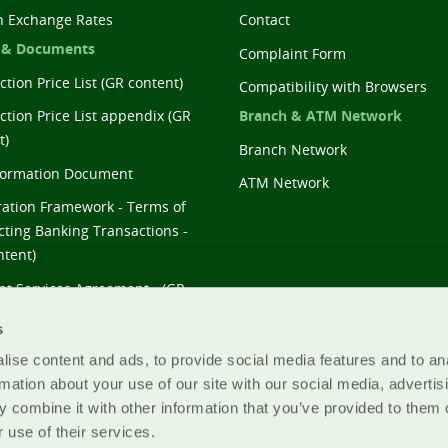
n Exchange Rates
Contact
 & Documents
Complaint Form
tion Price List (GR content)
Compatibility with Browsers
Branch & ATM Network
ction Price List appendix (GR
t)
Branch Network
formation Document
ATM Network
ation Framework - Terms of
ting Banking Transactions -
ntent)
t Services Agreement - (GR
t)
s
ise content and ads, to provide social media features and to an
rmation about your use of our site with our social media, advertis
 combine it with other information that you’ve provided to them o
 use of their services.