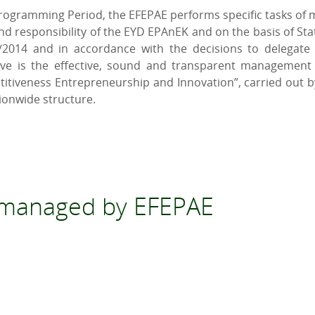
Programming Period, the EFEPAE performs specific tasks of m
d responsibility of the EYD EPAnEK and on the basis of Stat
/2014 and in accordance with the decisions to delegate to
ive is the effective, sound and transparent management 
iveness Entrepreneurship and Innovation”, carried out by 
ionwide structure.
s managed by EFEPAE