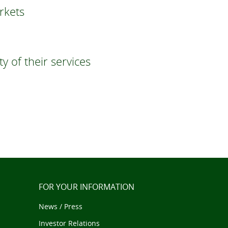
rkets
 of their services
FOR YOUR INFORMATION
News / Press
Investor Relations