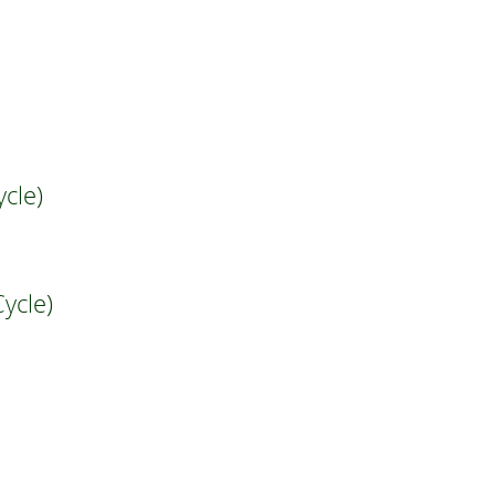
cle)
ycle)