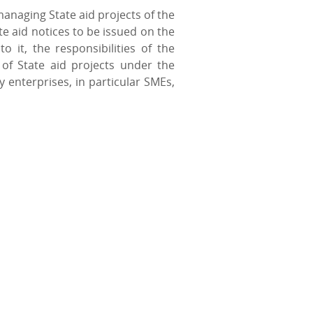
anaging State aid projects of the
e aid notices to be issued on the
 it, the responsibilities of the
of State aid projects under the
enterprises, in particular SMEs,