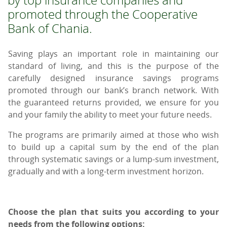
promoted through the Cooperative
Bank of Chania.
Saving plays an important role in maintaining our
standard of living, and this is the purpose of the
carefully designed insurance savings programs
promoted through our bank’s branch network. With
the guaranteed returns provided, we ensure for you
and your family the ability to meet your future needs.
The programs are primarily aimed at those who wish
to build up a capital sum by the end of the plan
through systematic savings or a lump-sum investment,
gradually and with a long-term investment horizon.
Choose the plan that suits you according to your
needs from the following options: