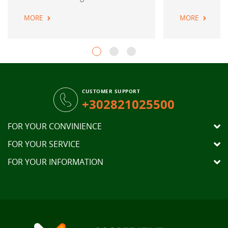
MORE
MORE
CUSTOMER SUPPORT
+302821025500
FOR YOUR CONVINIENCE
FOR YOUR SERVICE
FOR YOUR INFORMATION