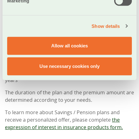
flexibility in your savings options and providing you
Marketing
with:
• Guaranteed returns for up to 15 years
Show details
• Guaranteed surrender value on the principal from
the first year
• Guaranteed surrender amount every year
Allow all cookies
• Right to partial surrender up to a maximum of 50% of
the policy’s surrender value, with a simultaneous
reduction of the guaranteed maturity amount and the
Use necessary cookies only
corresponding surrender amounts of the following
years
The duration of the plan and the premium amount are
determined according to your needs.
To learn more about Savings / Pension plans and
receive a personalized offer, please complete
the
expression of interest in insurance products form.