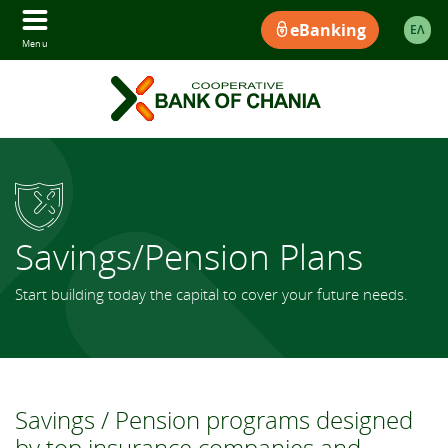
eBanking
ΕΛ
Menu
Savings/Pension Plans
Start building today the capital to cover your future needs.
Savings / Pension programs designed
by top insurance companies and