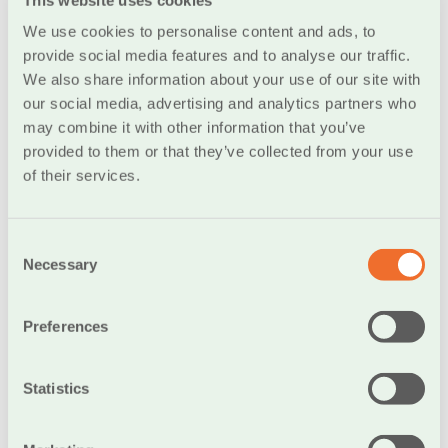
monthly pension
We use cookies to personalise content and ads, to
Additionally, you have the option to add the WPA
provide social media features and to analyse our traffic.
coverage (Waiver of Premiums). With this coverage
We also share information about your use of our site with
activated, you are fully exempt from any premium
our social media, advertising and analytics partners who
payment obligations in the event of incapacity to work
may combine it with other information that you’ve
due to an accident or illness. If, during this period, you
provided to them or that they’ve collected from your use
reach the retirement age and the policy is disbursed,
of their services.
you can receive your pension and lump-sum payment
as if you had been paying your premiums regularly!
Consent
Necessary
Selection
Lump-sum payments with guaranteed
Preferences
principal
Statistics
Discover modern insurance-savings programs with a
lump-sum payment that meet your needs, offering