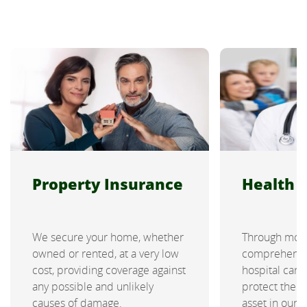
Property Insurance
Health 
We secure your home, whether
Through mod
owned or rented, at a very low
comprehensiv
cost, providing coverage against
hospital car
any possible and unlikely
protect the 
causes of damage.
asset in our 