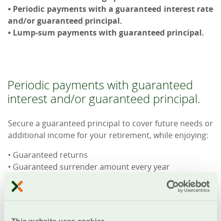
• Periodic payments with a guaranteed interest rate
and/or guaranteed principal.
• Lump-sum payments with guaranteed principal.
Periodic payments with guaranteed
interest and/or guaranteed principal.
Secure a guaranteed principal to cover future needs or
additional income for your retirement, while enjoying:
• Guaranteed returns
• Guaranteed surrender amount every year
• Fixed premiums for the entire duration of the
contract
• Guaranteed 20-year payment of monthly pension
• Option to receive a lump-sum payment instead of the
This website uses cookies