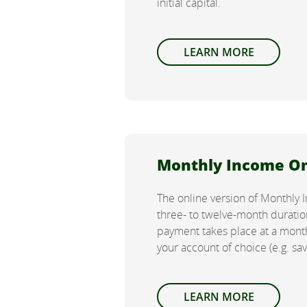
initial capital.
LEARN MORE
Monthly Income On
The online version of Monthly 
three- to twelve-month duration 
payment takes place at a month
your account of choice (e.g. sa
LEARN MORE