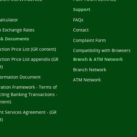
Support
alculator
FAQs
n Exchange Rates
Contact
 & Documents
Complaint Form
tion Price List (GR content)
Compatibility with Browsers
Branch & ATM Network
ction Price List appendix (GR
t)
Branch Network
formation Document
ATM Network
ation Framework - Terms of
ting Banking Transactions -
ntent)
t Services Agreement - (GR
t)