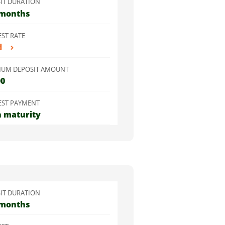
IT DURATION
 months
EST RATE
d
UM DEPOSIT AMOUNT
00
EST PAYMENT
 maturity
IT DURATION
 months