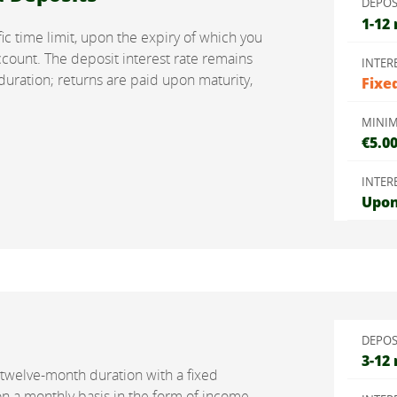
DEPOS
1-12
ic time limit, upon the expiry of which you
count. The deposit interest rate remains
INTER
duration; returns are paid upon maturity,
Fixe
MINIM
€5.0
INTER
Upon
DEPOS
3-12
 twelve-month duration with a fixed
 on a monthly basis in the form of income