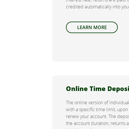
credited automatically into you
LEARN MORE
Online Time Deposi
The online version of Individu
with a specific time limit, upo
renew your account. The deposi
the account duration; returns a