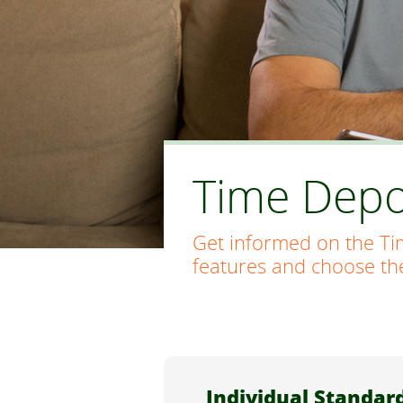
Time Depo
Get informed on the Ti
features and choose the
Individual Standar