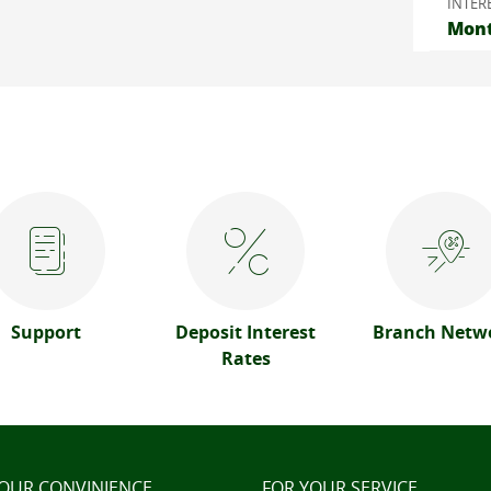
INTER
Mont
Support
Deposit Interest
Branch Netw
Rates
YOUR CONVINIENCE
FOR YOUR SERVICE