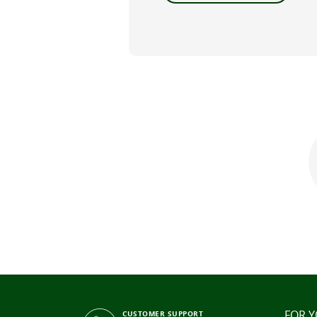
FOR 
CUSTOMER SUPPORT