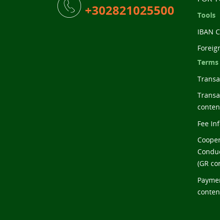
+302821025500
Tools
IBAN C
Foreig
Terms
Transac
Transa
conten
Fee In
Cooper
Conduc
(GR co
Paymen
conten