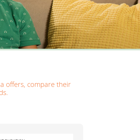
a offers, compare their
ds.