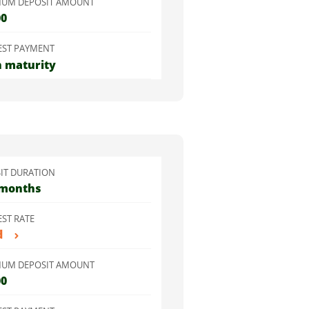
UM DEPOSIT AMOUNT
00
EST PAYMENT
 maturity
IT DURATION
 months
EST RATE
d
UM DEPOSIT AMOUNT
00