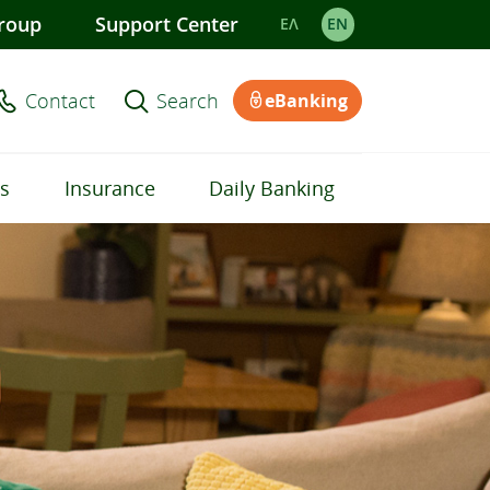
roup
Support Center
ΕΛ
EΝ
Contact
Search
eBanking
s
Insurance
Daily Banking