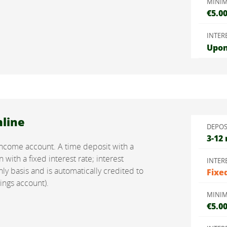
MINIM
€5.0
INTER
Upon
line
DEPOS
3-12
Income account. A time deposit with a
with a fixed interest rate; interest
INTER
ly basis and is automatically credited to
Fixe
vings account).
MINIM
€5.0