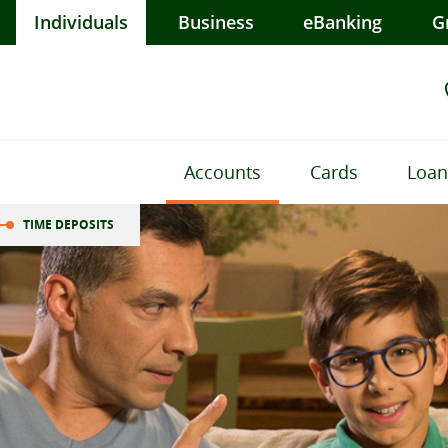
Individuals
Business
eBanking
G
Accounts
Cards
Loan
TIME DEPOSITS