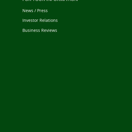
News / Press
Investor Relations
Business Reviews