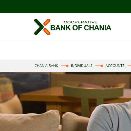
CHANIA BANK
INDIVIDUALS
ACCOUNTS