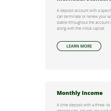
A deposit account with a specif
can terminate or renew your ac
stable throughout the account 
along with the initial capital.
LEARN MORE
Monthly Income
A time deposit with a three- to
interest rate; returns are paid