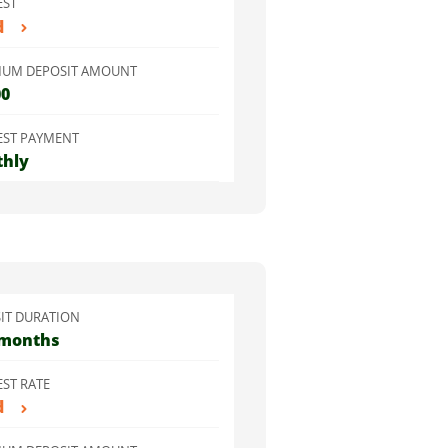
EST
d
UM DEPOSIT AMOUNT
00
EST PAYMENT
hly
IT DURATION
 months
EST RATE
d