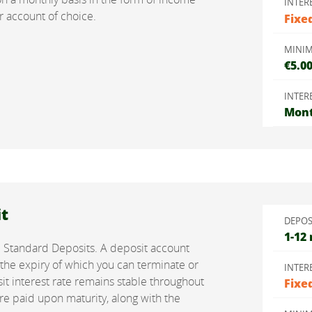
INTER
r account of choice.
Fixe
MINIM
€5.0
INTER
Mont
t
DEPOS
1-12
al Standard Deposits. A deposit account
n the expiry of which you can terminate or
INTER
t interest rate remains stable throughout
Fixe
re paid upon maturity, along with the