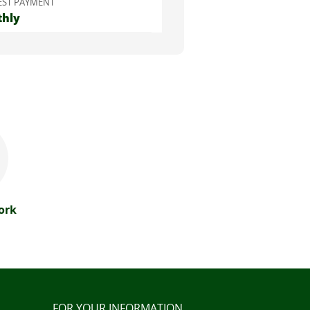
EST PAYMENT
hly
ork
FOR YOUR INFORMATION