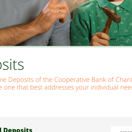
sits
me Deposits of the Cooperative Bank of Chani
 one that best addresses your individual nee
d Deposits