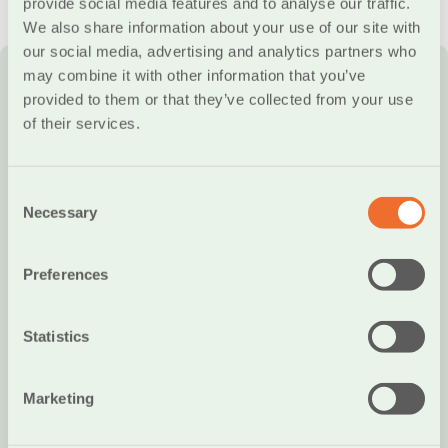
provide social media features and to analyse our traffic.
Required Documents
We also share information about your use of our site with
our social media, advertising and analytics partners who
may combine it with other information that you’ve
In order to open an account at the Cooperative Bank
provided to them or that they’ve collected from your use
of Chania, you will need the following documents:
of their services.
ID or Passport
Recent income tax statement
Consent
Necessary
Selection
A bill from a Public Utility Organization or any other
document certifying your address
Preferences
Certificate of employment in case you are
employed
Statistics
A current phone bill confirming your phone number
Marketing
Where applicable, you may be asked to provide