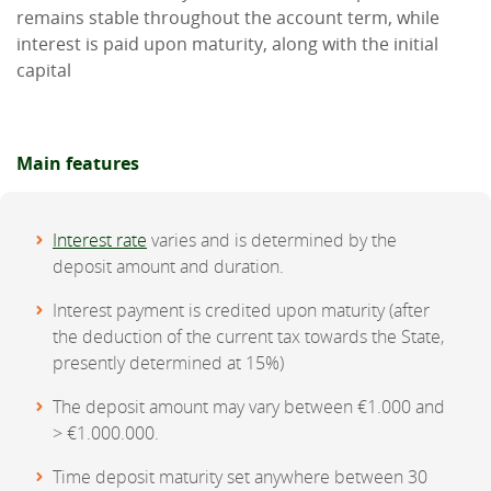
remains stable throughout the account term, while
interest is paid upon maturity, along with the initial
capital
Main features
Interest rate
varies and is determined by the
deposit amount and duration.
Interest payment is credited upon maturity (after
the deduction of the current tax towards the State,
presently determined at 15%)
The deposit amount may vary between €1.000 and
> €1.000.000.
Time deposit maturity set anywhere between 30