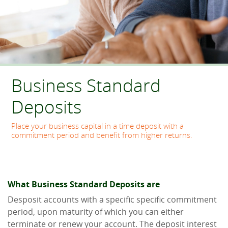
Business Standard
Deposits
Place your business capital in a time deposit with a
commitment period and benefit from higher returns.
What Business Standard Deposits are
Desposit accounts with a specific specific commitment
period, upon maturity of which you can either
terminate or renew your account. The deposit interest