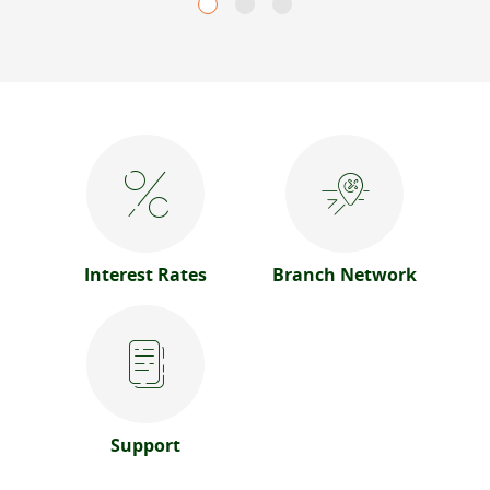
Interest Rates
Branch Network
Support