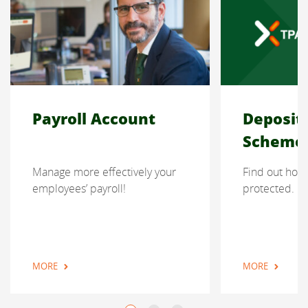
Payroll Account
Deposit
Scheme
Manage more effectively your
Find out how 
employees’ payroll!
protected.
MORE
MORE