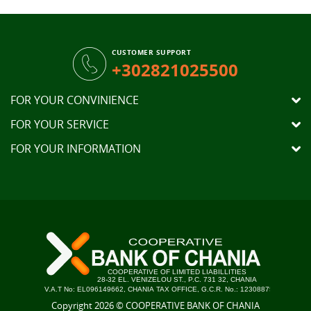
CUSTOMER SUPPORT
+302821025500
FOR YOUR CONVINIENCE
FOR YOUR SERVICE
FOR YOUR INFORMATION
Copyright 2026 © COOPERATIVE BANK OF CHANIA