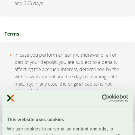
and 365 days
Terms
In case you perform an early withdrawal of all or
part of your deposit, you are subject to a penalty
affecting the accrued interest, determined by the
withdrawal amount and the days remaining until
maturity; in any case, the original capital is not
affected whatsoever
There is no option to carry out deposits to the
account prior to maturity
This website uses cookies
We use cookies to personalise content and ads, to