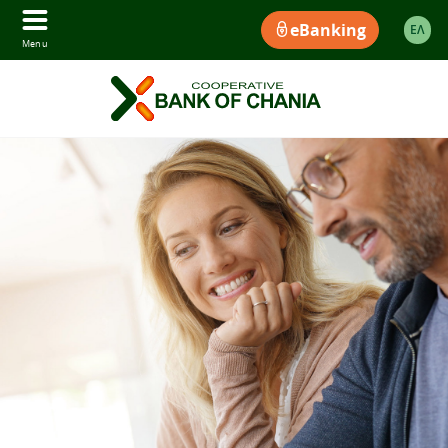
eBanking
ΕΛ
Menu